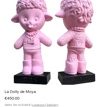
La Dolly de Moya
Ch
Price
Pr
€450.00
€4
Sales Tax Included
|
Livraison | Delivery
Sal