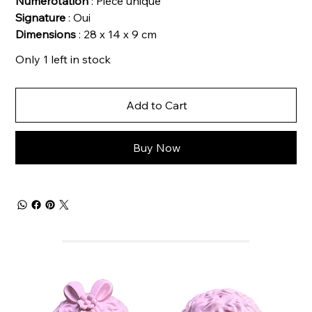
Numérotation
: Pièce unique
Signature
: Oui
Dimensions
: 28 x 14 x 9 cm
Only 1 left in stock
Add to Cart
Buy Now