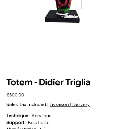
Totem - Didier Triglia
Price
€300.00
Sales Tax Included
|
Livraison | Delivery
Technique
: Acrylique
Support
: Bois flotté