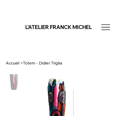
L'ATELIER FRANCK MICHEL
Accueil
>
Totem - Didier Triglia