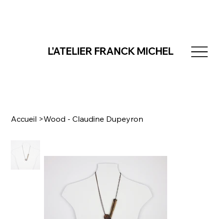
L'ATELIER FRANCK MICHEL
Accueil
>
Wood - Claudine Dupeyron