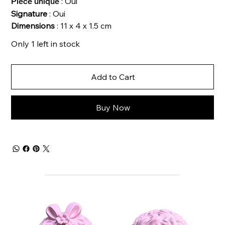
: Oui
Pièce unique
Signature
: Oui
Dimensions
: 11 x 4 x 1.5 cm
Only 1 left in stock
Add to Cart
Buy Now