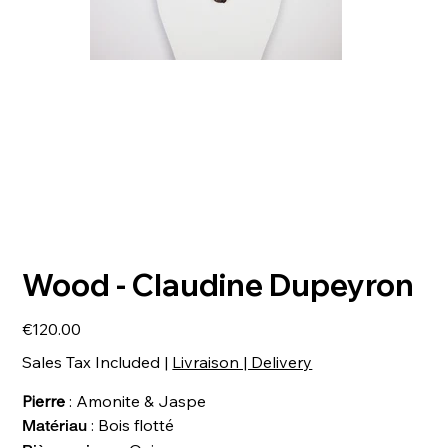
Wood - Claudine Dupeyron
Price
€120.00
Sales Tax Included
|
Livraison | Delivery
Pierre
: Amonite & Jaspe
: Bois flotté
Matériau