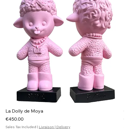
La Dolly de Moya
Ch
Price
Pr
€450.00
€4
Sales Tax Included
|
Livraison | Delivery
Sal