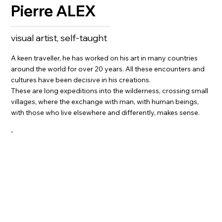
Pierre ALEX
visual artist, self-taught
A keen traveller, he has worked on his art in many countries
around the world for over 20 years. All these encounters and
cultures have been decisive in his creations.
These are long expeditions into the wilderness, crossing small
villages, where the exchange with man, with human beings,
with those who live elsewhere and differently, makes sense.
-