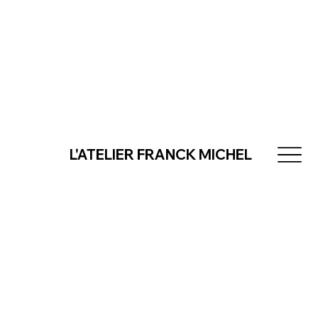
L'ATELIER FRANCK MICHEL